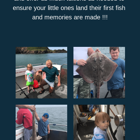
ensure your little ones land their first fish 
and memories are made !!!