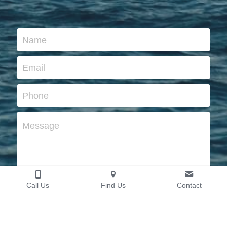
Name
Email
Phone
Message
Call Us
Find Us
Contact
Submit