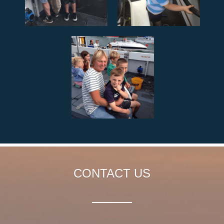
CONTACT US