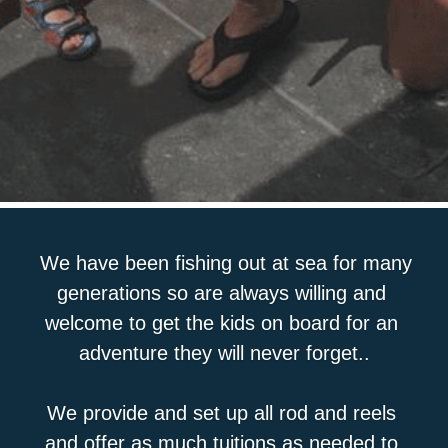
We have been fishing out at sea for many 
generations so are always willing and 
welcome to get the kids on board for an 
adventure they will never forget..
We provide and set up all rod and reels 
and offer as much tuitions as needed to 