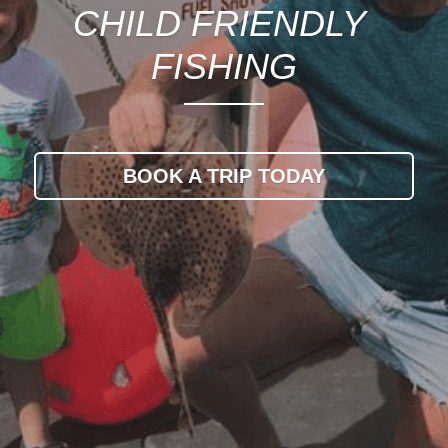
CHILD FRIENDLY 
FISHING
BOOK A TRIP TODAY