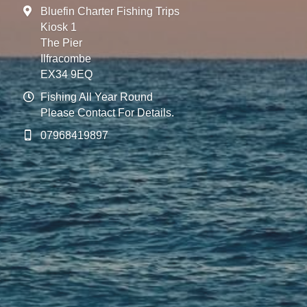
Bluefin Charter Fishing Trips
Kiosk 1
The Pier
Ilfracombe
EX34 9EQ
Fishing All Year Round
Please Contact For Details.
07968419897