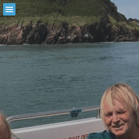
HOME
FISHING TRIPS
6hr LUNDY WILDLIFE TRIP
1.5hr MACKEREL FISHING
2hr REEF FISHING
ABOUT US
4hr DEEP SEA FISHING
CONTACT US
8hr DEEP SEA FISHING
BOOK DIRECT
CHILD FRIENDLY FISHING